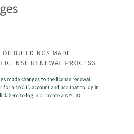
ges
 OF BUILDINGS MADE
 LICENSE RENEWAL PROCESS
gs made changes to the license renewal
 for a NYC.ID account and use that to log in
lick here to log in or create a NYC ID