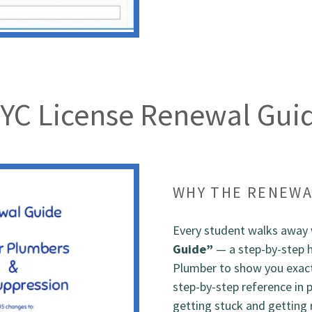
YC License Renewal Gui
WHY THE RENEWA
Every student walks away 
Guide”
— a step-by-step 
Plumber to show you exactl
step-by-step reference in 
getting stuck and getting