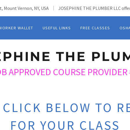
t, Mount Vernon, NY, USA
JOSEPHINE THE PLUMBER LLC offer
WORKER WALLET
USEFUL LINKS
FREE CLASSES
OSH
EPHINE THE PLU
OB APPROVED COURSE PROVIDER 
 CLICK BELOW TO R
FOR YOUR CLASS