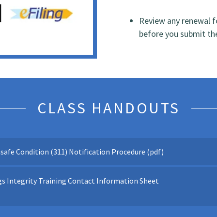
Review any renewal fo
before you submit t
CLASS HANDOUTS
safe Condition (311) Notification Procedure
(pdf)
s Integrity Training Contact Information Sheet