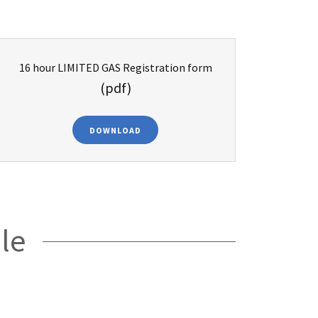
16 hour LIMITED GAS Registration form
(pdf)
DOWNLOAD
le