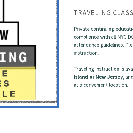
TRAVELING CLAS
Private continuing educatio
compliance with all NYC D
attendance guidelines. Plea
instruction.
Traveling instruction is av
Island or New Jersey
, an
at a convenient location.