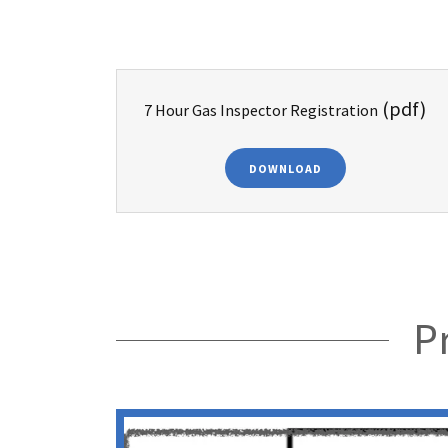
(pdf)
7 Hour Gas Inspector Registration
DOWNLOAD
P