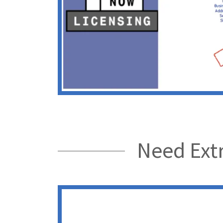
Need Extr