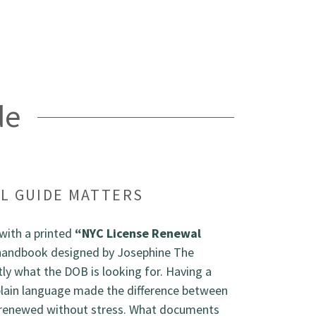
de
L GUIDE MATTERS
with a printed
“NYC License Renewal
handbook designed by Josephine The
y what the DOB is looking for. Having a
plain language made the difference between
 renewed without stress. What documents