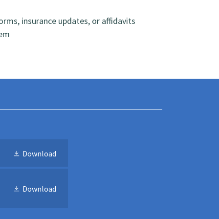
rms, insurance updates, or affidavits
hem
Download
Download