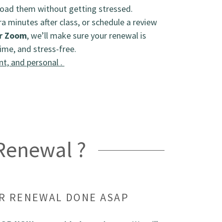
oad them without getting stressed.
ra minutes after class, or schedule a review
r Zoom
, we’ll make sure your renewal is
ime, and stress-free.
nt, and personal .
 Renewal ?
UR RENEWAL DONE ASAP