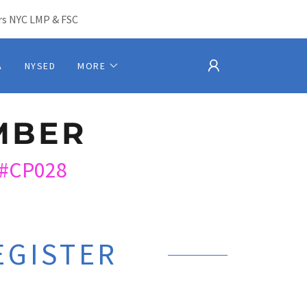
s NYC LMP & FSC
A
NYSED
MORE
MBER
#CP028
EGISTER