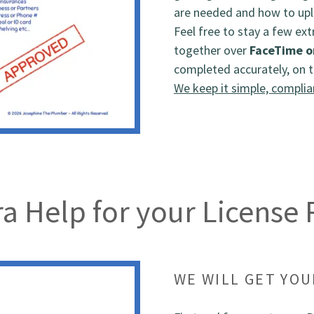
are needed and how to upl
Feel free to stay a few ext
together over
FaceTime o
completed accurately, on t
We keep it simple, complia
a Help for your License
WE WILL GET YO