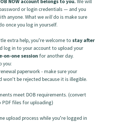
DOB NOW account belongs to you.
We will
 password or login credentials — and you
with anyone. What we
will
do is make sure
o once you log in yourself.
tle extra help, you’re welcome to
stay after
d log in to your account to upload your
e-on-one session
for another day.
lp you:
r renewal paperwork - make sure your
 won't be rejected because it is illegible.
ments meet DOB requirements. (convert
 PDF files for uploading)
ne upload process while you’re logged in