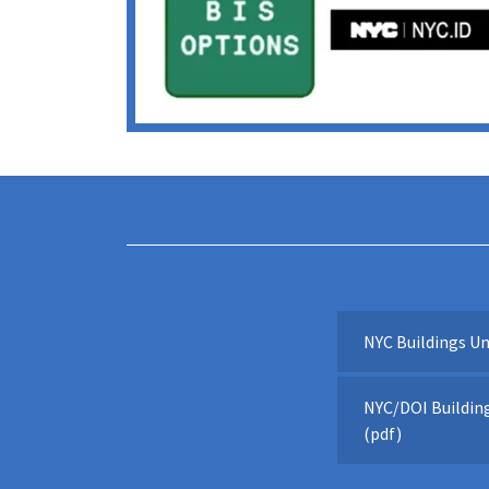
NYC Buildings Un
NYC/DOI Building
(pdf)