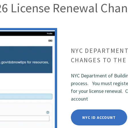
26 License Renewal Chan
NYC DEPARTMENT
CHANGES TO THE
NYC Department of Buildin
process. You must register
for your license renewal. C
account
NYC ID ACCOUNT