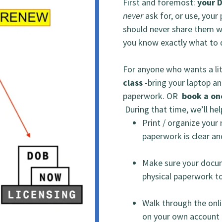
First and foremost:
your 
never
ask for, or use, your
should never share them 
you know exactly what to d
For anyone who wants a lit
class
-bring your laptop an
paperwork. OR
book a on
During that time, we’ll he
Print / organize you
paperwork is clear and
Make sure your docu
physical paperwork to
Walk through the onli
on your own account