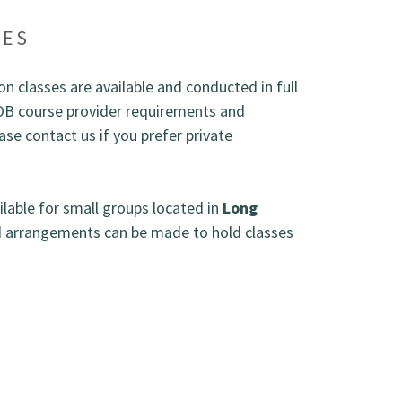
SES
n classes are available and conducted in full
OB course provider requirements and
se contact us if you prefer private
ailable for small groups located in
Long
d arrangements can be made to hold classes