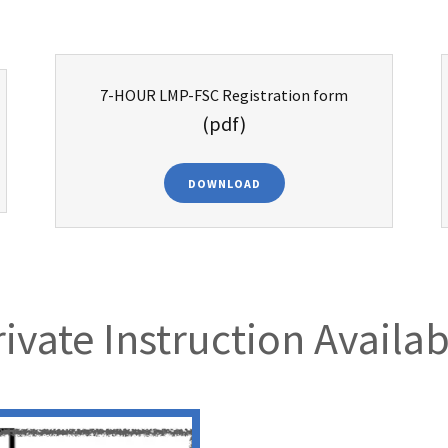
7-HOUR LMP-FSC Registration form
(pdf)
DOWNLOAD
rivate Instruction Availab