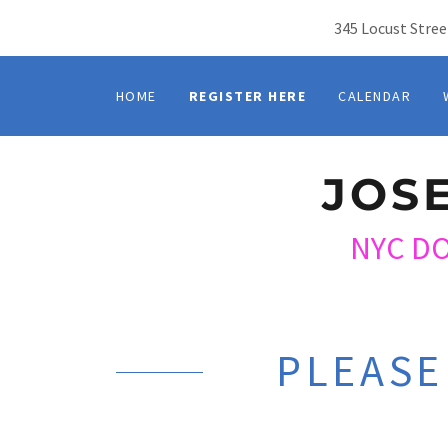
345 Locust Stree
HOME
REGISTER HERE
CALENDAR
JOS
NYC D
PLEASE