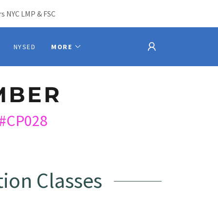
s NYC LMP & FSC
NYSED
MORE
MBER
#CP028
ion Classes