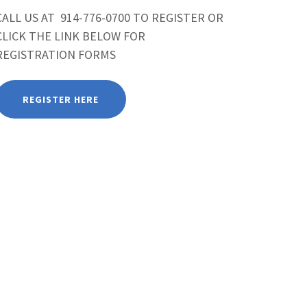
CALL US AT 914-776-0700 TO REGISTER OR
CLICK THE LINK BELOW FOR
REGISTRATION FORMS
REGISTER HERE