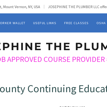
t, Mount Vernon, NY, USA
JOSEPHINE THE PLUMBER LLC offer
ORKER WALLET
USEFUL LINKS
FREE CLASSES
OSHA
EPHINE THE PLU
OB APPROVED COURSE PROVIDER 
ounty Continuing Educat