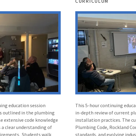
CURRICULUM
uing education session
This 5-hour continuing educa
as outlined in the plumbing
in-depth review of current p
ose extensive code knowledge
installation practices. The c
s a clear understanding of
Plumbing Code, Rockland Cou
uirements. Students walk
standards, and evolving indus