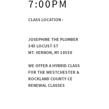
7:00PM
CLASS LOCATION :
JOSEPHINE THE PLUMBER
345 LOCUST ST
MT. VERNON, NY 10550
WE OFFER A HYBRID CLASS
FOR THE WESTCHESTER &
ROCKLAND COUNTY CE
RENEWAL CLASSES