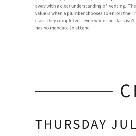
away with a clear understanding of venting. The
value is when a plumber chooses to enroll their
class they completed—even when the class isn’t
has no mandate to attend.
C
THURSDAY JULY