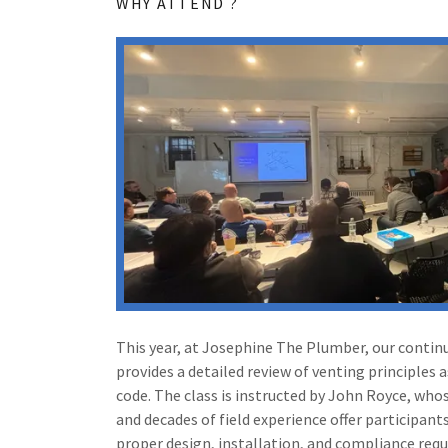
WHY ATTEND ?
This year, at Josephine The Plumber, our contin
provides a detailed review of venting principles 
code. The class is instructed by John Royce, wh
and decades of field experience offer participant
proper design, installation, and compliance req