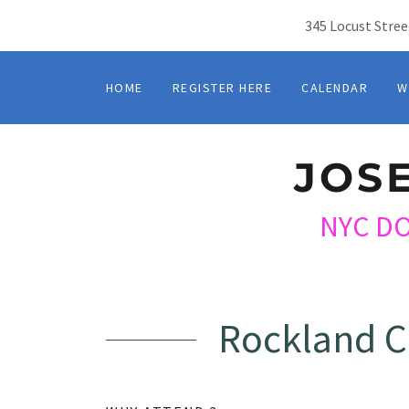
345 Locust Stree
HOME
REGISTER HERE
CALENDAR
W
JOS
NYC D
Rockland C