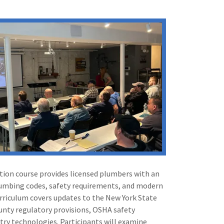
tion course provides licensed plumbers with an
lumbing codes, safety requirements, and modern
urriculum covers updates to the New York State
nty regulatory provisions, OSHA safety
try technologies. Participants will examine