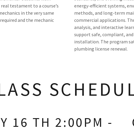
 real testament to a course’s
energy-efficient systems, e
 mechanics in the very same
methods, and long-term main
 required and the mechanic
commercial applications. Thr
analysis, and interactive lear
support safe, compliant, and
installation. The program sa
plumbing license renewal.
LASS SCHEDU
 16 TH 2:00PM -