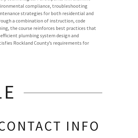
nvironmental compliance, troubleshooting
tenance strategies for both residential and
ough a combination of instruction, code
ning, the course reinforces best practices that
 efficient plumbing system design and
tisfies Rockland County’s requirements for
LE
CONTACT INFO